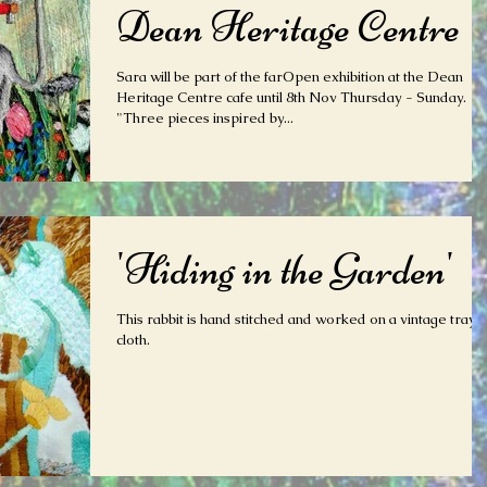
Dean Heritage Centre
Sara will be part of the farOpen exhibition at the Dean
Heritage Centre cafe until 8th Nov Thursday - Sunday.
"Three pieces inspired by...
'Hiding in the Garden'
This rabbit is hand stitched and worked on a vintage tray
cloth.