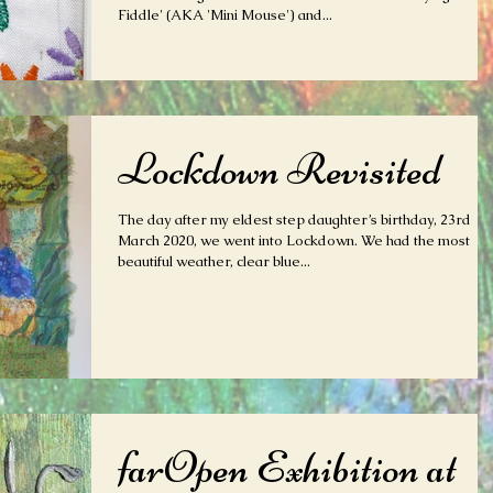
Fiddle' (AKA 'Mini Mouse') and...
Lockdown Revisited
The day after my eldest step daughter’s birthday, 23rd
March 2020, we went into Lockdown. We had the most
beautiful weather, clear blue...
farOpen Exhibition at