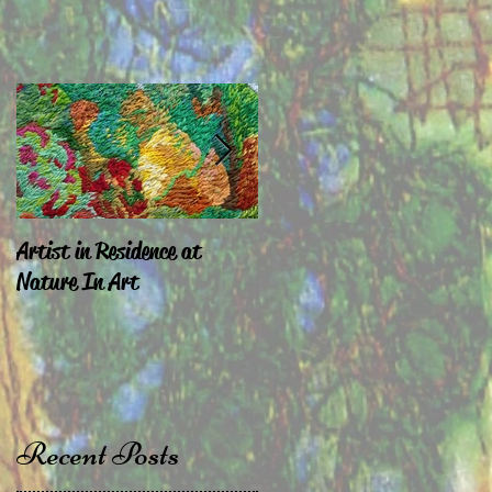
Artist in Residence at
Sara Exhibiting in
Nature In Art
Chepstow & London
Recent Posts