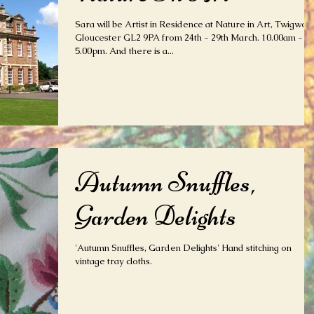
Sara will be Artist in Residence at Nature in Art, Twigwort
Gloucester GL2 9PA from 24th - 29th March. 10.00am -
5.00pm. And there is a...
Autumn Snuffles,
Garden Delights
'Autumn Snuffles, Garden Delights' Hand stitching on
vintage tray cloths.