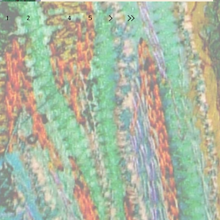
1
2
3
4
5