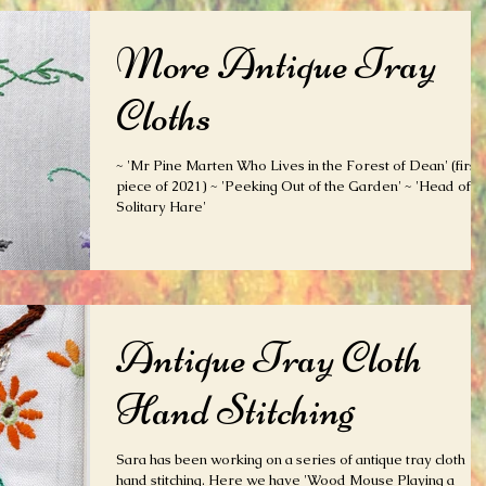
More Antique Tray
Cloths
~ 'Mr Pine Marten Who Lives in the Forest of Dean' (first
piece of 2021) ~ 'Peeking Out of the Garden' ~ 'Head of
Solitary Hare'
Antique Tray Cloth
Hand Stitching
Sara has been working on a series of antique tray cloth
hand stitching. Here we have 'Wood Mouse Playing a