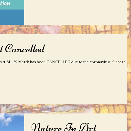
 Cancelled
Art 24- 29 March has been CANCELLED due to the coronavirus. Sincere
Nature In Art