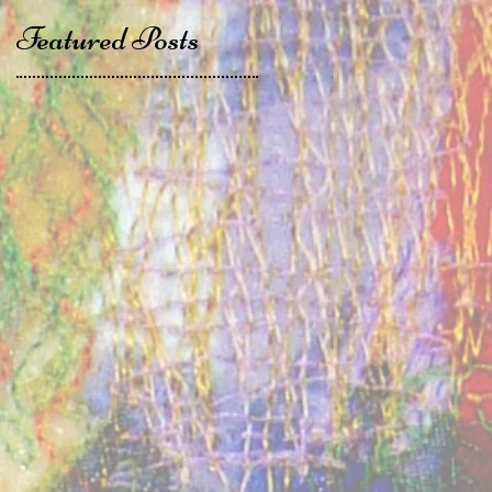
Featured Posts