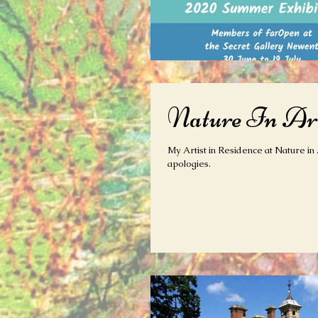
Nature In Art
My Artist in Residence at Nature in 
apologies.