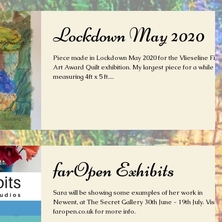
Lockdown May 2020
Piece made in Lockdown May 2020 for the Vlieseline Fine
Art Award Quilt exhibition. My largest piece for a while
measuring 4ft x 5 ft....
farOpen Exhibits
Sara will be showing some examples of her work in
Newent, at The Secret Gallery 30th June - 19th July. Visit
faropen.co.uk for more info.