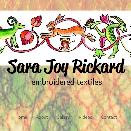
Sara Joy Rickard
embroidered textiles
Home
About
Gallery
Videos
Contact