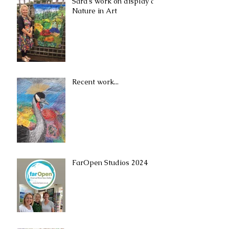
Sara's work on display at
Nature in Art
Recent work...
FarOpen Studios 2024