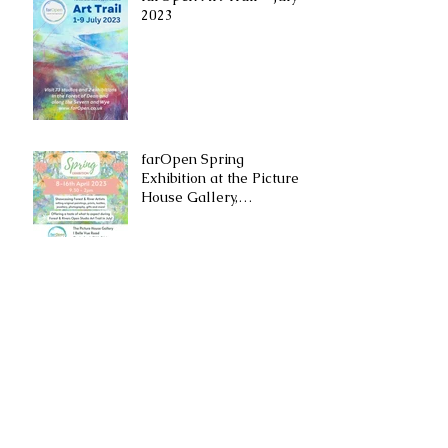
2023
farOpen Spring
Exhibition at the ​Picture
House Gallery,
Cinderford
Archive
November 2024
(2)
2 posts
September 2024
(1)
1 post
July 2024
(1)
1 post
December 2023
(1)
1 post
September 2023
(2)
2 posts
July 2023
(1)
1 post