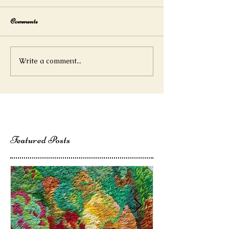
Comments
Write a comment...
Featured Posts