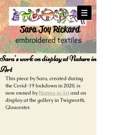
Sara Joy Rickard
embroidered textiles
Sara's work on display at Nature in
Art
This piece by Sara, created during 
the Covid-19 lockdown in 2020, is 
now owned by 
Nature in Art
 and on 
display at the gallery in Twigworth, 
Gloucester.