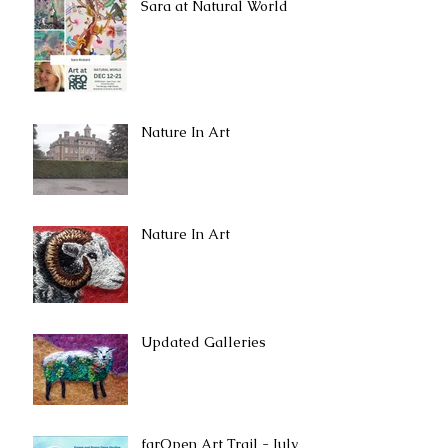
Sara at Natural World
Nature In Art
Nature In Art
Updated Galleries
farOpen Art Trail - July