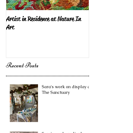
Artist in Residence at Nature In
Sara Exhibiting i
Art
London
Recent Posts
Sara's work on display at
The Sanctuary