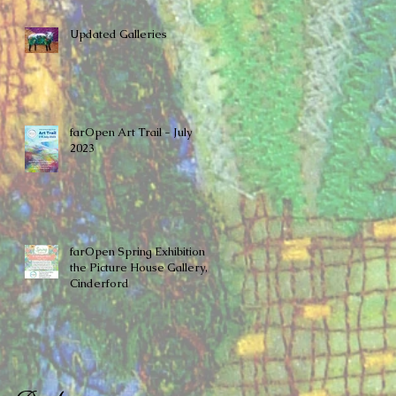
Updated Galleries
farOpen Art Trail - July
2023
farOpen Spring Exhibition at
the ​Picture House Gallery,
Cinderford