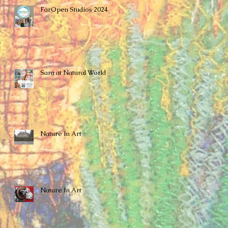
FarOpen Studios 2024
Sara at Natural World
Nature In Art
Nature In Art