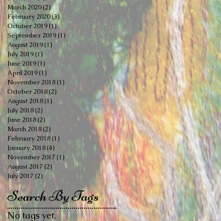
March 2020
(2)
2 posts
February 2020
(3)
3 posts
October 2019
(1)
1 post
September 2019
(1)
1 post
August 2019
(1)
1 post
July 2019
(1)
1 post
June 2019
(1)
1 post
April 2019
(1)
1 post
November 2018
(1)
1 post
October 2018
(2)
2 posts
August 2018
(1)
1 post
July 2018
(2)
2 posts
June 2018
(2)
2 posts
March 2018
(2)
2 posts
February 2018
(1)
1 post
January 2018
(4)
4 posts
November 2017
(1)
1 post
August 2017
(2)
2 posts
July 2017
(2)
2 posts
Search By Tags
No tags yet.