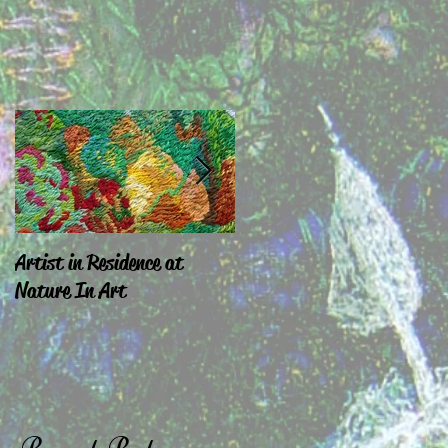
Artist in Residence at
Sara Exhibiting in
Nature In Art
Chepstow & London
Recent Posts