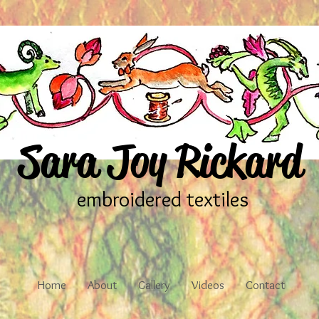
Sara Joy Rickard
embroidered textiles
Home
About
Gallery
Videos
Contact