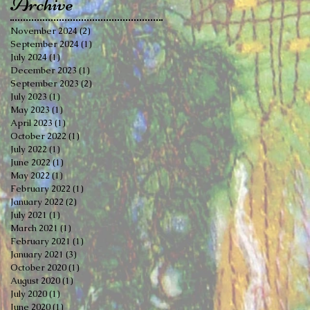
Archive
November 2024
(2)
2 posts
September 2024
(1)
1 post
July 2024
(1)
1 post
December 2023
(1)
1 post
September 2023
(2)
2 posts
July 2023
(1)
1 post
May 2023
(1)
1 post
April 2023
(1)
1 post
October 2022
(1)
1 post
July 2022
(1)
1 post
June 2022
(1)
1 post
May 2022
(1)
1 post
February 2022
(1)
1 post
January 2022
(2)
2 posts
July 2021
(1)
1 post
March 2021
(1)
1 post
February 2021
(1)
1 post
January 2021
(3)
3 posts
October 2020
(1)
1 post
August 2020
(1)
1 post
July 2020
(1)
1 post
June 2020
(1)
1 post