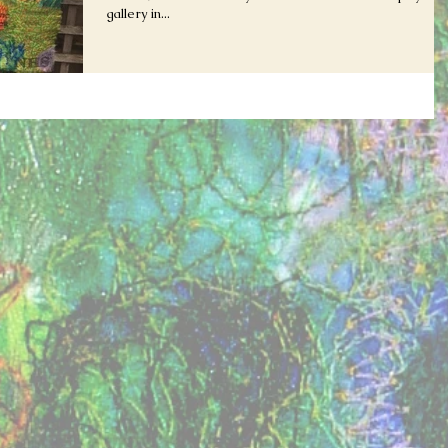
gallery in...