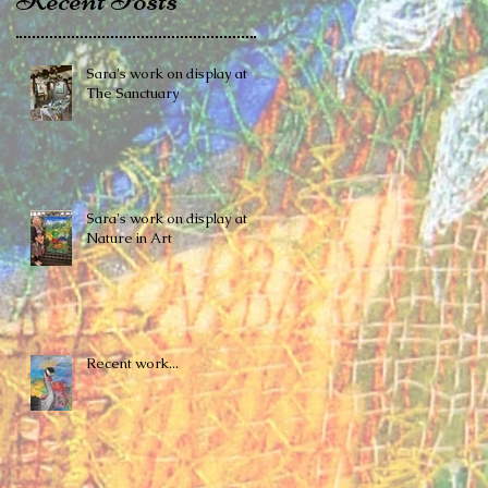
Sara's work on display at
The Sanctuary
Sara's work on display at
Nature in Art
Recent work...