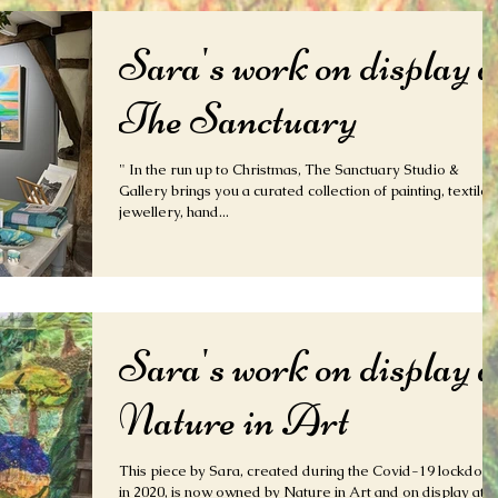
Sara's work on display a
The Sanctuary
" In the run up to Christmas, The Sanctuary Studio &
Gallery brings you a curated collection of painting, textiles
jewellery, hand...
Sara's work on display a
Nature in Art
This piece by Sara, created during the Covid-19 lockdow
in 2020, is now owned by Nature in Art and on display at the