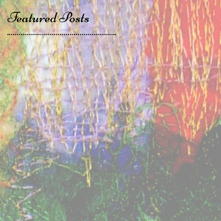
Featured Posts
t
,
t
n