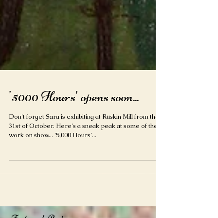
'5000 Hours' opens soon...
Don't forget Sara is exhibiting at Ruskin Mill from the
31st of October. Here's a sneak peak at some of the
work on show... ‘5,000 Hours’...