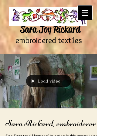
Sara Joy Rickard
embroidered textiles
Load video
Sara Rickard, embroiderer
See Sara (and Harrison) in action in this great video