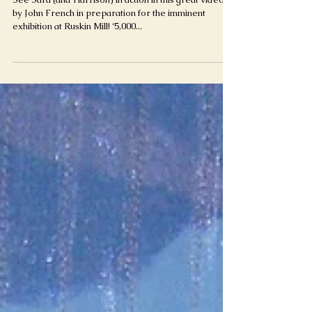
by John French in preparation for the imminent
exhibition at Ruskin Mill! ‘5,000...