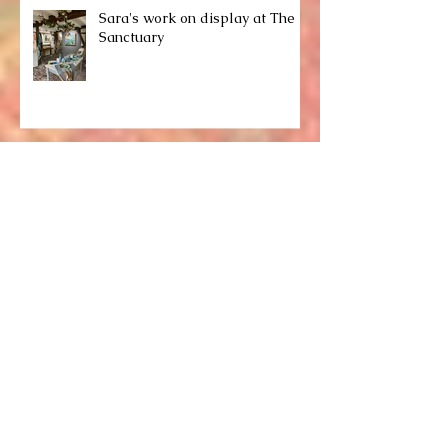
Sara's work on display at The
Sanctuary
Sara's work on display at
Nature in Art
Recent work...