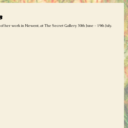
s
f her work in Newent, at The Secret Gallery 30th June - 19th July. 