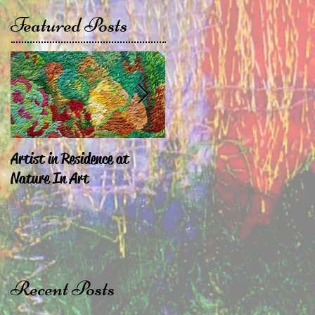
Featured Posts
Artist in Residence at
Sara Exhibiting in
Nature In Art
Chepstow & London
Recent Posts