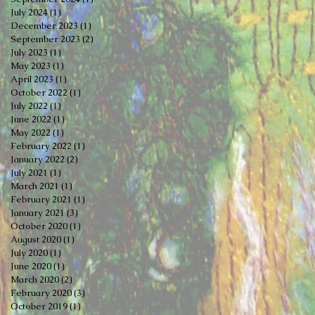
July 2024
(1)
1 post
December 2023
(1)
1 post
September 2023
(2)
2 posts
July 2023
(1)
1 post
May 2023
(1)
1 post
April 2023
(1)
1 post
October 2022
(1)
1 post
July 2022
(1)
1 post
June 2022
(1)
1 post
May 2022
(1)
1 post
February 2022
(1)
1 post
January 2022
(2)
2 posts
July 2021
(1)
1 post
March 2021
(1)
1 post
February 2021
(1)
1 post
January 2021
(3)
3 posts
October 2020
(1)
1 post
August 2020
(1)
1 post
July 2020
(1)
1 post
June 2020
(1)
1 post
March 2020
(2)
2 posts
February 2020
(3)
3 posts
October 2019
(1)
1 post