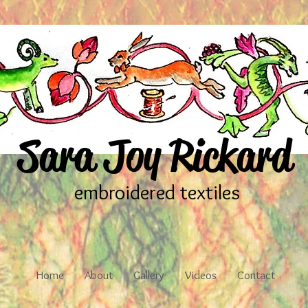
Sara Joy Rickard
embroidered textiles
Home
About
Gallery
Videos
Contact