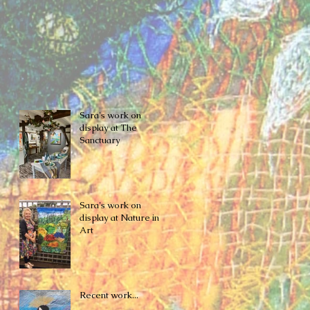
Sara's work on
display at The
Sanctuary
Sara's work on
display at Nature in
Art
Recent work...