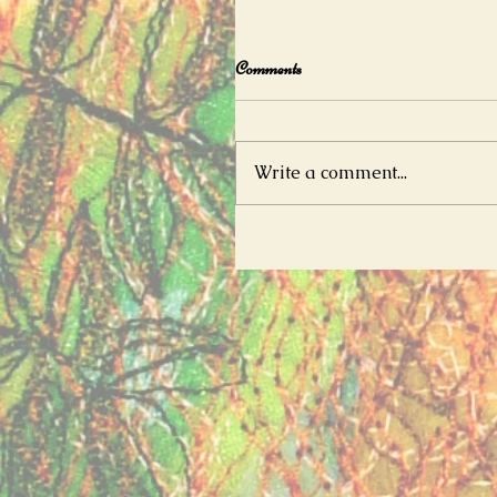
Comments
Write a comment...