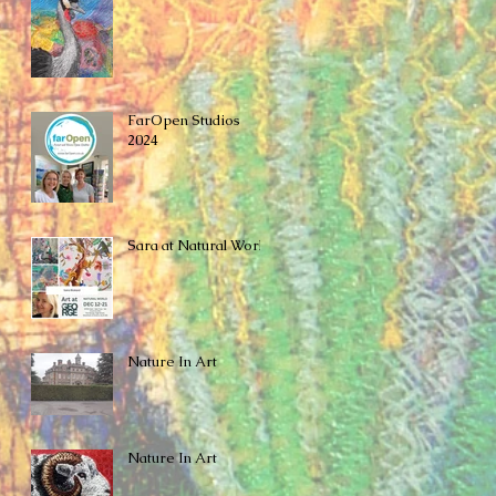
FarOpen Studios
2024
Sara at Natural World
Nature In Art
Nature In Art