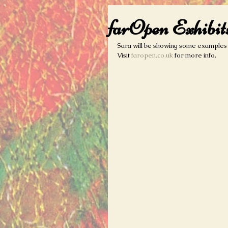
farOpen Exhibit
Sara will be showing some examples o
Visit 
faropen.co.uk
 for more info.