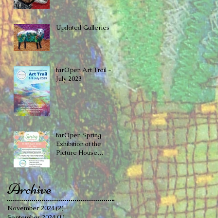
Updated Galleries
farOpen Art Trail -
July 2023
farOpen Spring
Exhibition at the ​
Picture House
Gallery, Cinderford
Archive
November 2024
(2)
2 posts
September 2024
(1)
1 post