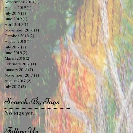
September 2019
(1)
1 post
August 2019
(1)
1 post
July 2019
(1)
1 post
June 2019
(1)
1 post
April 2019
(1)
1 post
November 2018
(1)
1 post
October 2018
(2)
2 posts
August 2018
(1)
1 post
July 2018
(2)
2 posts
June 2018
(2)
2 posts
March 2018
(2)
2 posts
February 2018
(1)
1 post
January 2018
(4)
4 posts
November 2017
(1)
1 post
August 2017
(2)
2 posts
July 2017
(2)
2 posts
Search By Tags
No tags yet.
Follow Us