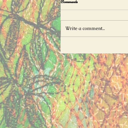
Comments
Write a comment...