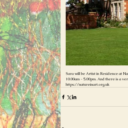
Sara will be Artist in Residence at 
10.00am - 5.00pm. And there is a very
https://natureinart.org.uk