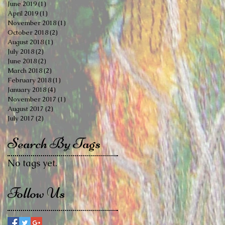
June 2019
(1)
1 post
April 2019
(1)
1 post
November 2018
(1)
1 post
October 2018
(2)
2 posts
August 2018
(1)
1 post
July 2018
(2)
2 posts
June 2018
(2)
2 posts
March 2018
(2)
2 posts
February 2018
(1)
1 post
January 2018
(4)
4 posts
November 2017
(1)
1 post
August 2017
(2)
2 posts
July 2017
(2)
2 posts
Search By Tags
No tags yet.
Follow Us