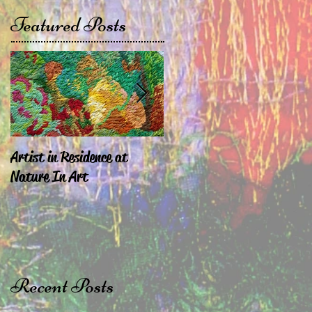
Featured Posts
Artist in Residence at
Sara Exhibiting in
Nature In Art
Chepstow & London
Recent Posts