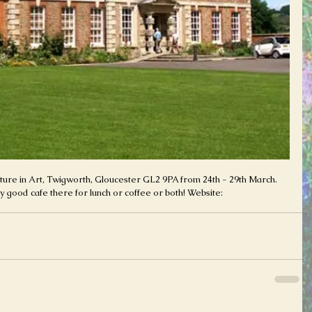
Nature in Art, Twigworth, Gloucester GL2 9PA from 24th - 29th March. 
 good cafe there for lunch or coffee or both! Website: 