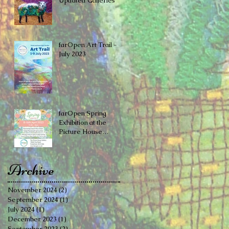
Updated Galleries
farOpen Art Trail -
July 2023
farOpen Spring
Exhibition at the ​
Picture House
Gallery, Cinderford
Archive
November 2024
(2)
2 posts
September 2024
(1)
1 post
July 2024
(1)
1 post
December 2023
(1)
1 post
September 2023
(2)
2 posts