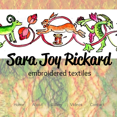
Sara Joy Rickard
embroidered textiles
Home
About
Gallery
Videos
Contact