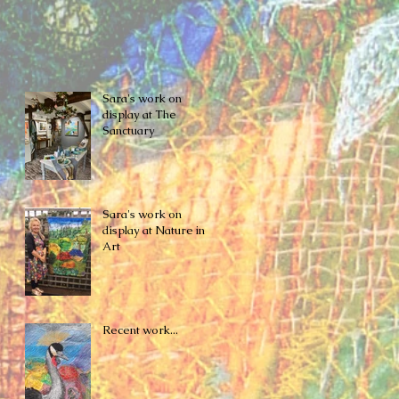
Sara's work on
display at The
Sanctuary
Sara's work on
display at Nature in
Art
Recent work...