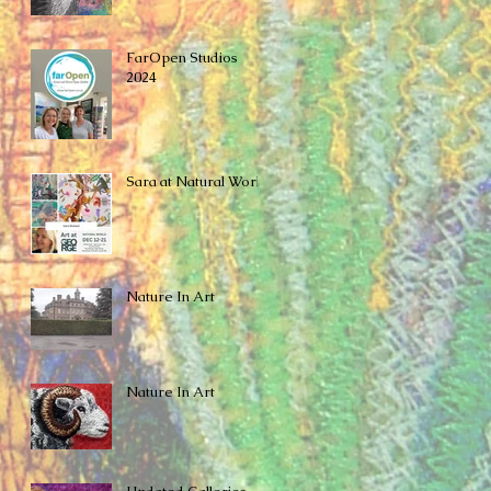
FarOpen Studios
2024
Sara at Natural World
Nature In Art
Nature In Art