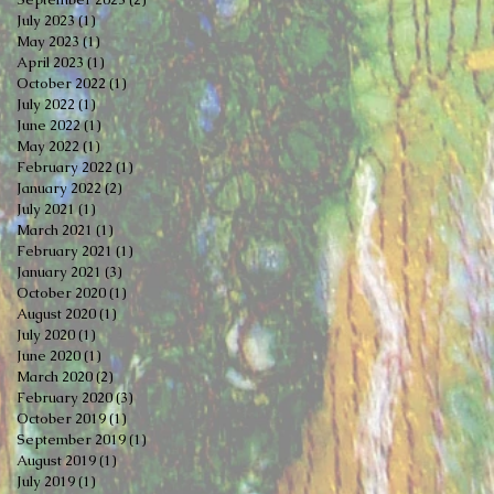
July 2023
(1)
1 post
May 2023
(1)
1 post
April 2023
(1)
1 post
October 2022
(1)
1 post
July 2022
(1)
1 post
June 2022
(1)
1 post
May 2022
(1)
1 post
February 2022
(1)
1 post
January 2022
(2)
2 posts
July 2021
(1)
1 post
March 2021
(1)
1 post
February 2021
(1)
1 post
January 2021
(3)
3 posts
October 2020
(1)
1 post
August 2020
(1)
1 post
July 2020
(1)
1 post
June 2020
(1)
1 post
March 2020
(2)
2 posts
February 2020
(3)
3 posts
October 2019
(1)
1 post
September 2019
(1)
1 post
August 2019
(1)
1 post
July 2019
(1)
1 post