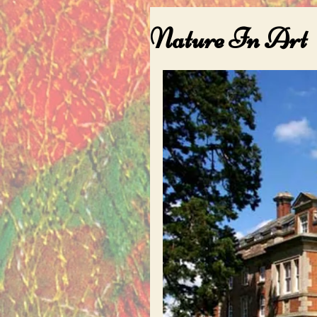
Nature In Art