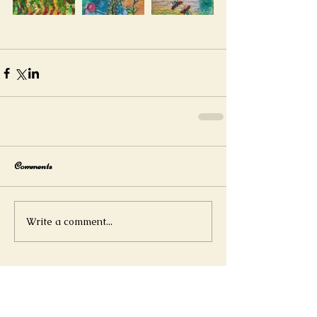
Comments
Write a comment...