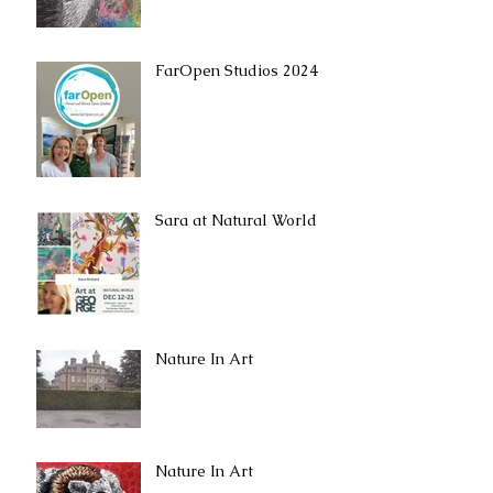
FarOpen Studios 2024
Sara at Natural World
Nature In Art
Nature In Art