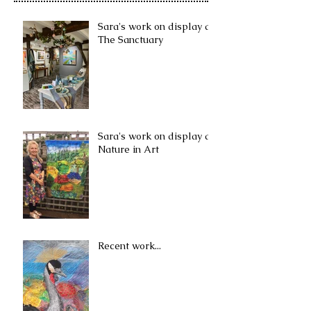
Sara's work on display at
The Sanctuary
Sara's work on display at
Nature in Art
Recent work...