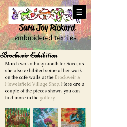
Sara Joy Rickard
embroidered textiles
Brockweir Exhibition
March was a busy month for Sara, as 
she also exhibited some of her work 
on the cafe walls at the 
Brockweir & 
Hewelsfield Village Shop.
 Here are a 
couple of the pieces shown, you can 
find more in the 
gallery.