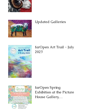
Updated Galleries
farOpen Art Trail - July
2023
farOpen Spring
Exhibition at the ​Picture
House Gallery,
Cinderford